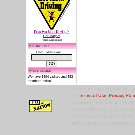
Free Hot Mom Driving™
Car Magnet
(while supplies last)
MAILING LIST
Enter E-Mail Below:
WHO'S ONLINE
We have 1804 visitors and 553
members online.
Trademark and Copyright Notice:
the
Terms of Use
,
Privacy Poli
registered trademark of 9 TV Pro
United States copyright law and 
published or broadcast without th
alter or remove any trademark, c