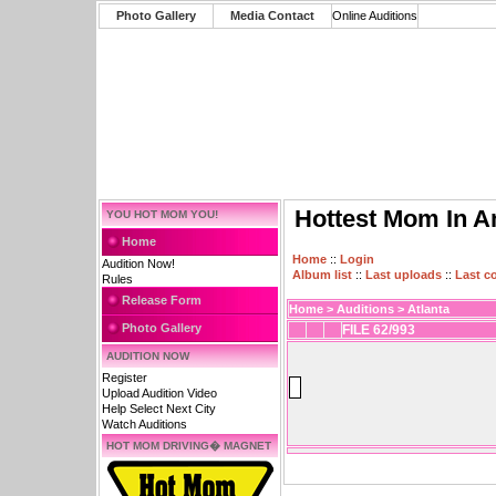
Photo Gallery
Media Contact
Online Auditions
Hottest Mom In A
YOU HOT MOM YOU!
Home
Home
::
Login
Audition Now!
Album list
::
Last uploads
::
Last 
Rules
Release Form
Home
>
Auditions
>
Atlanta
Photo Gallery
FILE 62/993
AUDITION NOW
Register
Upload Audition Video
Help Select Next City
Watch Auditions
HOT MOM DRIVING� MAGNET