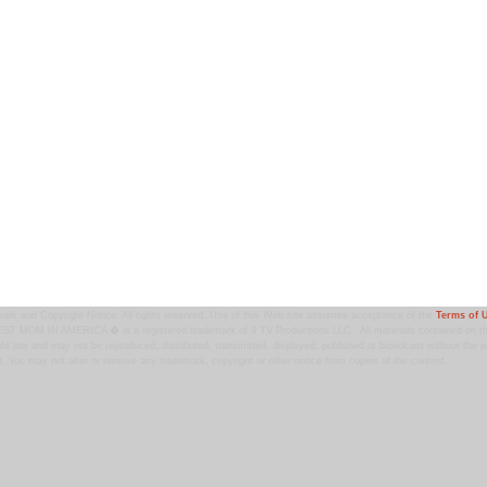
ark and Copyright Notice: All rights reserved. Use of this Web site assumes acceptance of the
Terms of 
T MOM IN AMERICA � is a registered trademark of 9 TV Productions LLC. All materials contained on this
ht law and may not be reproduced, distributed, transmitted, displayed, published or broadcast without the pr
. You may not alter or remove any trademark, copyright or other notice from copies of the content.