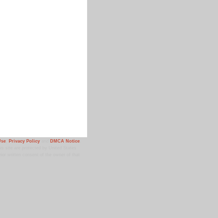
Use
,
Privacy Policy
and
DMCA Notice
.
 site are protected by United States
ior written consent of the owner of that