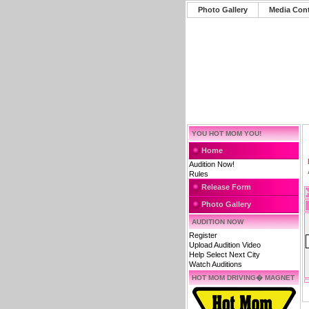
Photo Gallery
Media Con
YOU HOT MOM YOU!
Home
Audition Now!
Rules
Release Form
Photo Gallery
AUDITION NOW
Register
Upload Audition Video
Help Select Next City
Watch Auditions
HOT MOM DRIVING� MAGNET