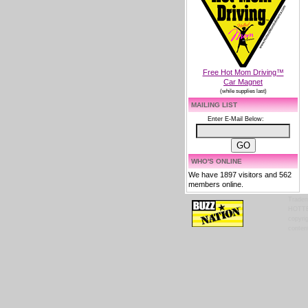
Free Hot Mom Driving™
Car Magnet
(while supplies last)
MAILING LIST
Enter E-Mail Below:
WHO'S ONLINE
We have 1897 visitors and 562
members online.
Tradem
HOTTES
copyrig
content