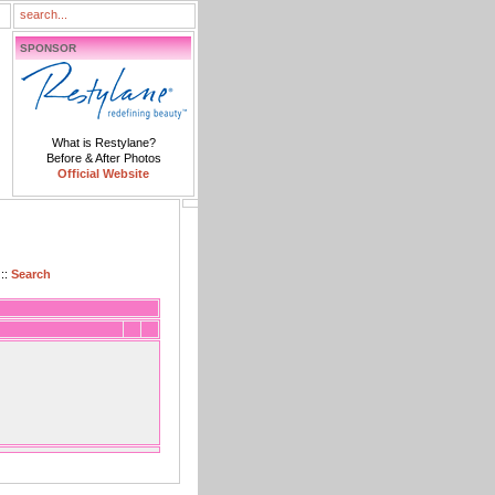
SPONSOR
What is Restylane?
Before & After Photos
Official Website
::
Search