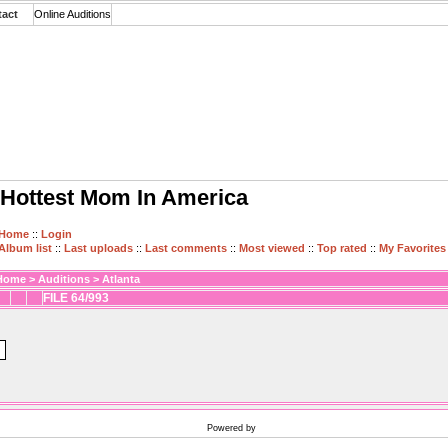
tact
Online Auditions
Hottest Mom In America
Home
::
Login
Album list
::
Last uploads
::
Last comments
::
Most viewed
::
Top rated
::
My Favorites
Home
>
Auditions
>
Atlanta
FILE 64/993
Powered by
Coppermine Photo Gallery