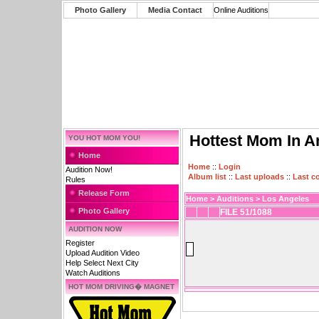
Photo Gallery
Media Contact
Online Auditions
Hottest Mom In A
YOU HOT MOM YOU!
Home
Home
::
Login
Audition Now!
Album list
::
Last uploads
::
Last 
Rules
Release Form
Home
>
Auditions
>
Los Angeles
Photo Gallery
FILE 51/1088
AUDITION NOW
Register
Upload Audition Video
Help Select Next City
Watch Auditions
HOT MOM DRIVING� MAGNET