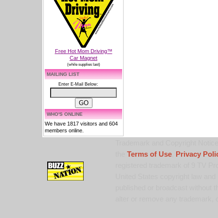
Free Hot Mom Driving™
Car Magnet
(while supplies last)
MAILING LIST
Enter E-Mail Below:
WHO'S ONLINE
We have 1817 visitors and 604
members online.
Trademark and Copyright Notice:
the
Terms of Use
,
Privacy Poli
registered trademark of 9 TV Pro
United States copyright law and 
published or broadcast without th
alter or remove any trademark, c