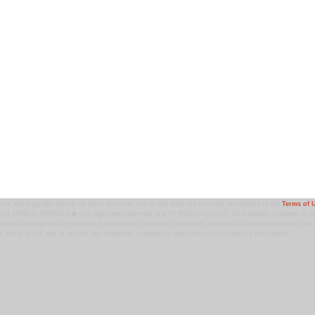
ark and Copyright Notice: All rights reserved. Use of this Web site assumes acceptance of the
Terms of 
T MOM IN AMERICA � is a registered trademark of 9 TV Productions LLC. All materials contained on this
ht law and may not be reproduced, distributed, transmitted, displayed, published or broadcast without the pr
. You may not alter or remove any trademark, copyright or other notice from copies of the content.