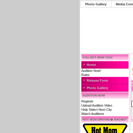
Photo Gallery
Media Con
YOU HOT MOM YOU!
Home
Audition Now!
Rules
Release Form
Photo Gallery
AUDITION NOW
Register
Upload Audition Video
Help Select Next City
Watch Auditions
HOT MOM DRIVING� MAGNET