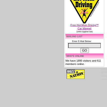
Free Hot Mom Driving™
Car Magnet
(while supplies last)
MAILING LIST
Enter E-Mail Below:
WHO'S ONLINE
We have 1895 visitors and 611
members online.
Tradem
HOTTES
copyrig
content