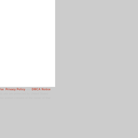
Use
,
Privacy Policy
and
DMCA Notice
.
 site are protected by United States
ior written consent of the owner of that