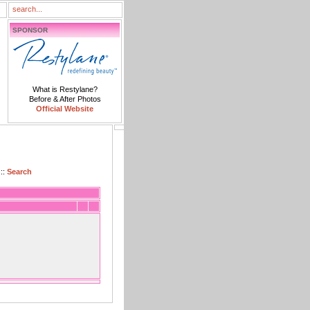
SPONSOR
What is Restylane?
Before & After Photos
Official Website
::
Search