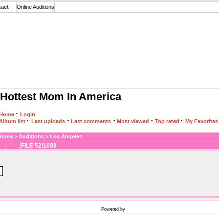
tact
Online Auditions
Hottest Mom In America
Home
::
Login
Album list
::
Last uploads
::
Last comments
::
Most viewed
::
Top rated
::
My Favorites
Home
>
Auditions
>
Los Angeles
FILE 52/1088
Powered by
Coppermine Photo Gallery