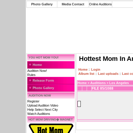
Photo Gallery
Media Contact
Online Auditions
Hottest Mom In A
YOU HOT MOM YOU!
Home
Home
::
Login
Audition Now!
Album list
::
Last uploads
::
Last 
Rules
Release Form
Home
>
Auditions
>
Los Angeles
Photo Gallery
FILE 85/1088
AUDITION NOW
Register
Upload Audition Video
Help Select Next City
Watch Auditions
HOT MOM DRIVING� MAGNET