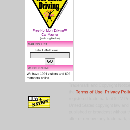
Free Hot Mom Driving™
Car Magnet
(while supplies last)
MAILING LIST
Enter E-Mail Below:
WHO'S ONLINE
We have 1924 visitors and 604
members online.
Trademark and Copyright Notice:
the
Terms of Use
,
Privacy Poli
registered trademark of 9 TV Pro
United States copyright law and 
published or broadcast without th
alter or remove any trademark, c