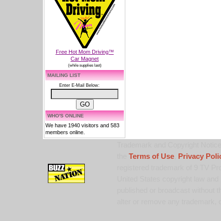
Free Hot Mom Driving™
Car Magnet
(while supplies last)
MAILING LIST
Enter E-Mail Below:
WHO'S ONLINE
We have 1940 visitors and 583
members online.
Trademark and Copyright Notice:
the
Terms of Use
,
Privacy Poli
registered trademark of 9 TV Pro
United States copyright law and 
published or broadcast without th
alter or remove any trademark, c