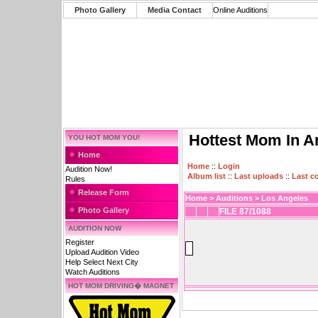
Photo Gallery
Media Contact
Online Auditions
Hottest Mom In A
YOU HOT MOM YOU!
Home
Home
::
Login
Audition Now!
Album list
::
Last uploads
::
Last 
Rules
Release Form
Home
>
Auditions
>
Los Angeles
Photo Gallery
FILE 87/1088
AUDITION NOW
Register
Upload Audition Video
Help Select Next City
Watch Auditions
HOT MOM DRIVING� MAGNET