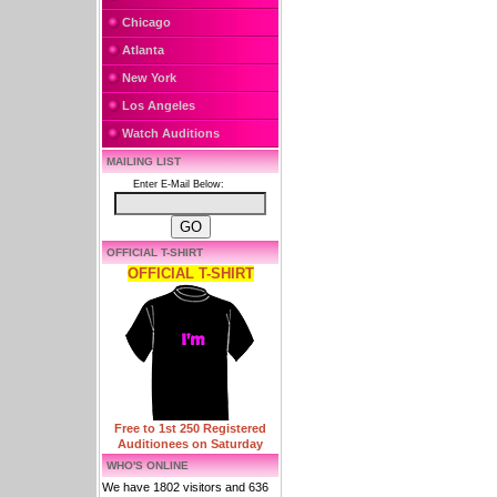
Chicago
Atlanta
New York
Los Angeles
Watch Auditions
MAILING LIST
Enter E-Mail Below:
OFFICIAL T-SHIRT
OFFICIAL T-SHIRT
Free to 1st 250 Registered
Auditionees on Saturday
WHO'S ONLINE
We have 1802 visitors and 636