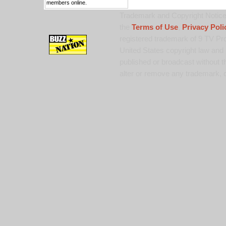
members online.
Trademark and Copyright Notice:
the
Terms of Use
,
Privacy Poli
registered trademark of 9 TV Pro
United States copyright law and 
published or broadcast without th
alter or remove any trademark, c