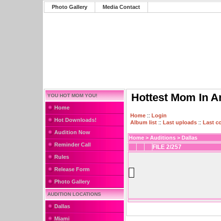
Photo Gallery
Media Contact
Hottest Mom In A
YOU HOT MOM YOU!
Home
Home
::
Login
Hot Downloads!
Album list
::
Last uploads
::
Last 
Audition Now
Home
>
Auditions
>
Dallas
Reminder Call
FILE 2/257
Rules
Release Form
Photo Gallery
AUDITION LOCATIONS
Dallas
Miami