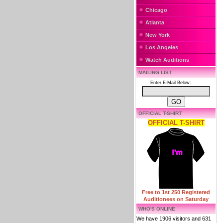
Chicago
Atlanta
New York
Los Angeles
Watch Auditions
MAILING LIST
Enter E-Mail Below:
OFFICIAL T-SHIRT
OFFICIAL T-SHIRT
Free to 1st 250 Registered
Auditionees on Saturday
WHO'S ONLINE
We have 1906 visitors and 631