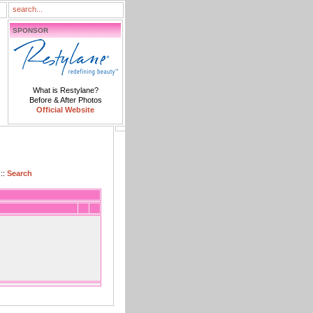
SPONSOR
What is Restylane?
Before & After Photos
Official Website
::
Search