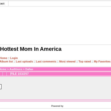
tact
Hottest Mom In America
Home
::
Login
Album list
::
Last uploads
::
Last comments
::
Most viewed
::
Top rated
::
My Favorites
Home
>
Auditions
>
Dallas
FILE 103/257
Powered by
Coppermine Photo Gallery