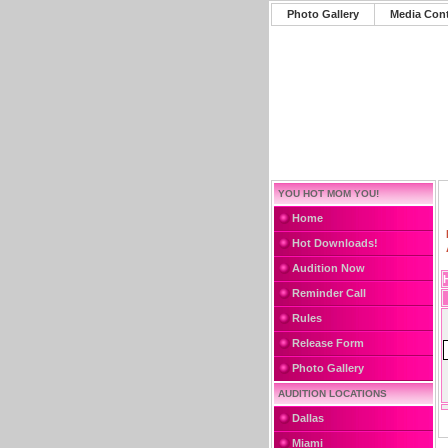
Photo Gallery
Media Con
YOU HOT MOM YOU!
Home
Hot Downloads!
Audition Now
Reminder Call
Rules
Release Form
Photo Gallery
AUDITION LOCATIONS
Dallas
Miami