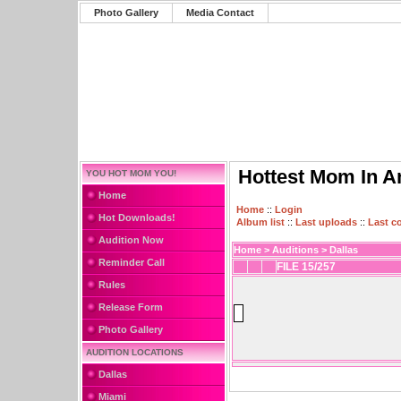
Photo Gallery
Media Contact
Hottest Mom In A
YOU HOT MOM YOU!
Home
Home
::
Login
Hot Downloads!
Album list
::
Last uploads
::
Last 
Audition Now
Home
>
Auditions
>
Dallas
Reminder Call
FILE 15/257
Rules
Release Form
Photo Gallery
AUDITION LOCATIONS
Dallas
Miami