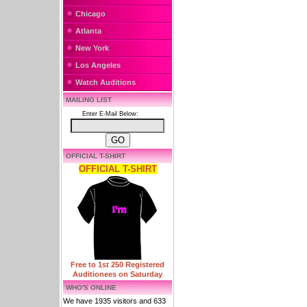
Chicago
Atlanta
New York
Los Angeles
Watch Auditions
MAILING LIST
Enter E-Mail Below:
OFFICIAL T-SHIRT
OFFICIAL T-SHIRT
Free to 1st 250 Registered
Auditionees on Saturday
WHO'S ONLINE
We have 1935 visitors and 633