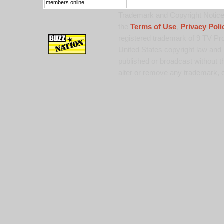
members online.
Trademark and Copyright Notice:
the
Terms of Use
,
Privacy Poli
registered trademark of 9 TV Pro
United States copyright law and 
published or broadcast without th
alter or remove any trademark, c