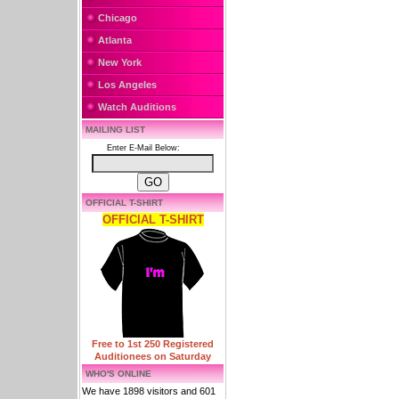
Chicago
Atlanta
New York
Los Angeles
Watch Auditions
MAILING LIST
Enter E-Mail Below:
OFFICIAL T-SHIRT
OFFICIAL T-SHIRT
Free to 1st 250 Registered
Auditionees on Saturday
WHO'S ONLINE
We have 1898 visitors and 601