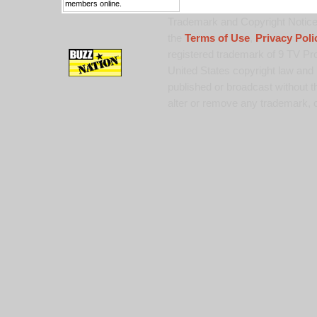
members online.
Trademark and Copyright Notice:
the
Terms of Use
,
Privacy Poli
registered trademark of 9 TV Pro
United States copyright law and 
published or broadcast without th
alter or remove any trademark, c