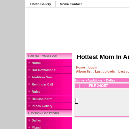
Photo Gallery
Media Contact
Hottest Mom In A
YOU HOT MOM YOU!
Home
Home
::
Login
Hot Downloads!
Album list
::
Last uploads
::
Last 
Audition Now
Home
>
Auditions
>
Dallas
Reminder Call
FILE 24/257
Rules
Release Form
Photo Gallery
AUDITION LOCATIONS
Dallas
Miami