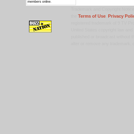
members online.
Trademark and Copyright Notice:
the
Terms of Use
,
Privacy Poli
registered trademark of 9 TV Pro
United States copyright law and 
published or broadcast without th
alter or remove any trademark, c