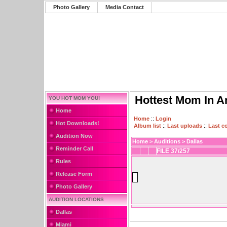
Photo Gallery
Media Contact
Hottest Mom In A
YOU HOT MOM YOU!
Home
Home
::
Login
Hot Downloads!
Album list
::
Last uploads
::
Last 
Audition Now
Home
>
Auditions
>
Dallas
Reminder Call
FILE 37/257
Rules
Release Form
Photo Gallery
AUDITION LOCATIONS
Dallas
Miami