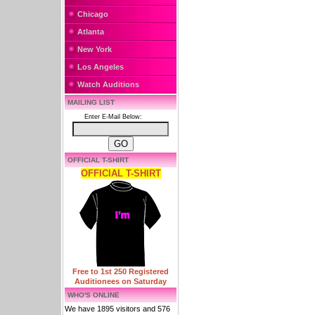
Chicago
Atlanta
New York
Los Angeles
Watch Auditions
MAILING LIST
Enter E-Mail Below:
OFFICIAL T-SHIRT
OFFICIAL T-SHIRT
Free to 1st 250 Registered
Auditionees on Saturday
WHO'S ONLINE
We have 1895 visitors and 576