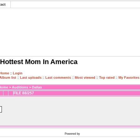
tact
Hottest Mom In America
Home
::
Login
Album list
::
Last uploads
::
Last comments
::
Most viewed
::
Top rated
::
My Favorites
Home
>
Auditions
>
Dallas
FILE 88/257
Powered by
Coppermine Photo Gallery