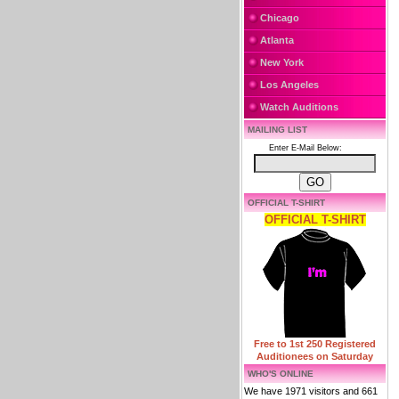
Chicago
Atlanta
New York
Los Angeles
Watch Auditions
MAILING LIST
Enter E-Mail Below:
OFFICIAL T-SHIRT
OFFICIAL T-SHIRT
Free to 1st 250 Registered
Auditionees on Saturday
WHO'S ONLINE
We have 1971 visitors and 661