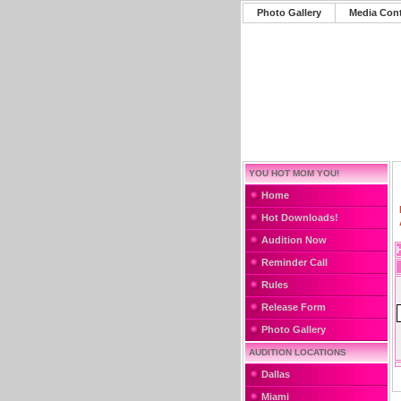
Photo Gallery
Media Con
YOU HOT MOM YOU!
Home
Hot Downloads!
Audition Now
Reminder Call
Rules
Release Form
Photo Gallery
AUDITION LOCATIONS
Dallas
Miami