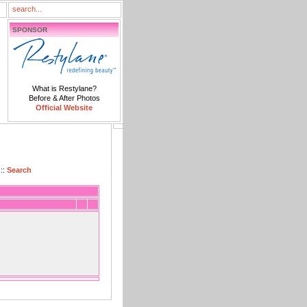
SPONSOR
What is Restylane?
Before & After Photos
Official Website
::
Search