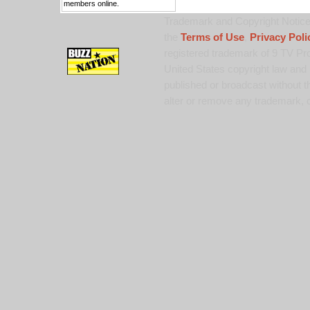
members online.
Trademark and Copyright Notice:
the
Terms of Use
,
Privacy Poli
registered trademark of 9 TV Pro
United States copyright law and 
published or broadcast without th
alter or remove any trademark, c