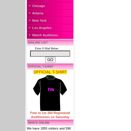
Chicago
Atlanta
New York
Los Angeles
Watch Auditions
MAILING LIST
Enter E-Mail Below:
OFFICIAL T-SHIRT
OFFICIAL T-SHIRT
Free to 1st 250 Registered
Auditionees on Saturday
WHO'S ONLINE
We have 1855 visitors and 596