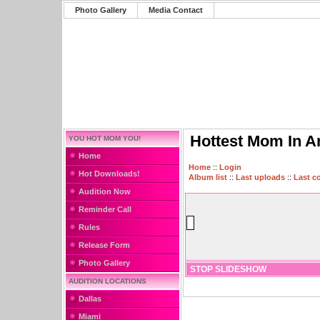
Photo Gallery
Media Contact
Hottest Mom In A
YOU HOT MOM YOU!
Home
Home
::
Login
Hot Downloads!
Album list
::
Last uploads
::
Last 
Audition Now
Reminder Call
Rules
Release Form
Photo Gallery
STOP SLIDESHOW
AUDITION LOCATIONS
Dallas
Miami