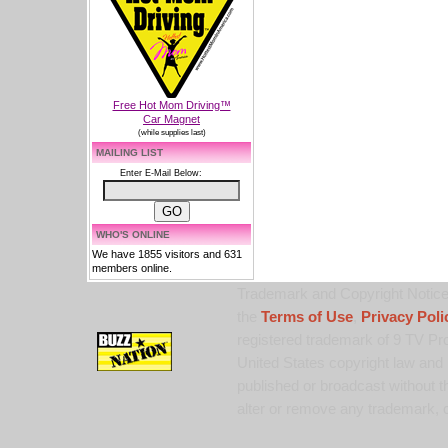
Free Hot Mom Driving™
Car Magnet
(while supplies last)
MAILING LIST
Enter E-Mail Below:
WHO'S ONLINE
We have 1855 visitors and 631
members online.
Trademark and Copyright Notice:
the
Terms of Use
,
Privacy Poli
registered trademark of 9 TV Pro
United States copyright law and 
published or broadcast without th
alter or remove any trademark, c