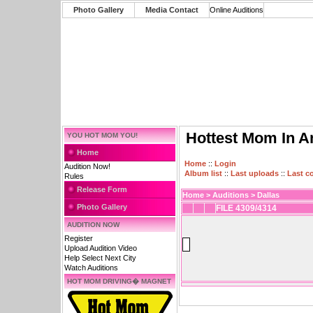
Photo Gallery
Media Contact
Online Auditions
Hottest Mom In A
YOU HOT MOM YOU!
Home
Home
::
Login
Audition Now!
Album list
::
Last uploads
::
Last 
Rules
Release Form
Home
>
Auditions
>
Dallas
Photo Gallery
FILE 4309/4314
AUDITION NOW
Register
Upload Audition Video
Help Select Next City
Watch Auditions
HOT MOM DRIVING� MAGNET