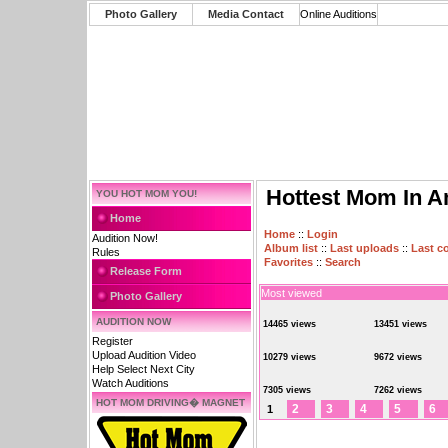
Photo Gallery
Media Contact
Online Auditions
Hottest Mom In A
YOU HOT MOM YOU!
Home
Home
::
Login
Audition Now!
Album list
::
Last uploads
::
Last 
Rules
Favorites
::
Search
Release Form
Most viewed
Photo Gallery
AUDITION NOW
14465 views
13451 views
Register
Upload Audition Video
10279 views
9672 views
Help Select Next City
Watch Auditions
7305 views
7262 views
HOT MOM DRIVING� MAGNET
2
3
4
5
6
1