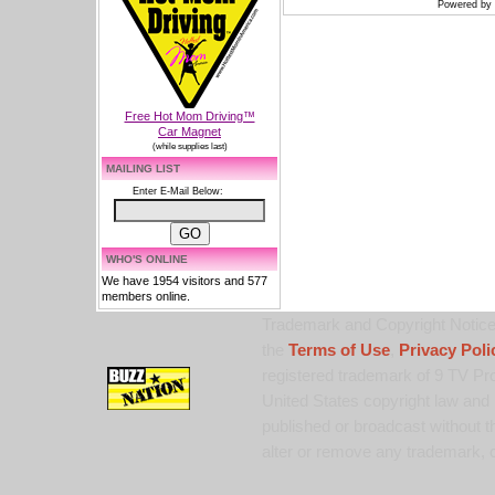
Powered by
Free Hot Mom Driving™
Car Magnet
(while supplies last)
MAILING LIST
Enter E-Mail Below:
WHO'S ONLINE
We have 1954 visitors and 577
members online.
Trademark and Copyright Notice:
the
Terms of Use
,
Privacy Poli
registered trademark of 9 TV Pro
United States copyright law and 
published or broadcast without th
alter or remove any trademark, c