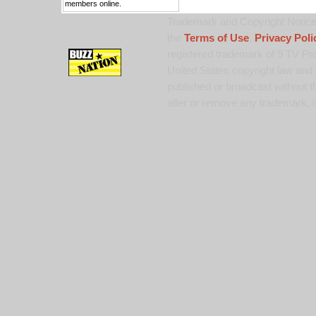
members online.
Trademark and Copyright Notice:
the
Terms of Use
,
Privacy Poli
registered trademark of 9 TV Pro
United States copyright law and 
published or broadcast without th
alter or remove any trademark, c