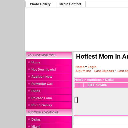
Photo Gallery
Media Contact
Hottest Mom In A
YOU HOT MOM YOU!
Home
Home
::
Login
Hot Downloads!
Album list
::
Last uploads
::
Last 
Audition Now
Home
>
Auditions
>
Dallas
Reminder Call
FILE 5/1486
Rules
Release Form
Photo Gallery
AUDITION LOCATIONS
Dallas
Miami