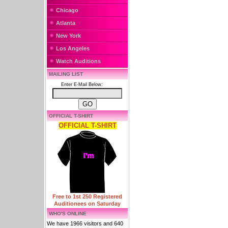
Chicago
Atlanta
New York
Los Angeles
Watch Auditions
MAILING LIST
Enter E-Mail Below:
OFFICIAL T-SHIRT
OFFICIAL T-SHIRT
Free to 1st 250 Registered
Auditionees on Saturday
WHO'S ONLINE
We have 1966 visitors and 640