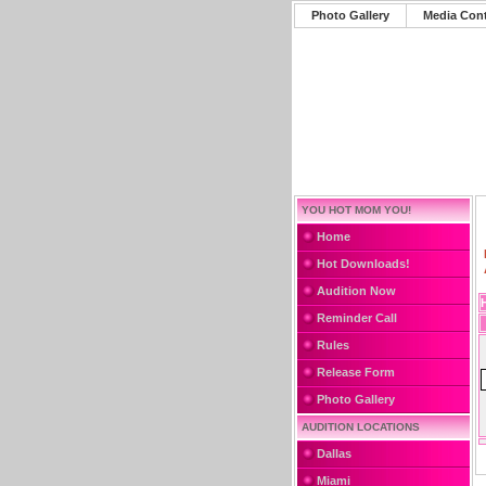
Photo Gallery
Media Con
YOU HOT MOM YOU!
Home
Hot Downloads!
Audition Now
Reminder Call
Rules
Release Form
Photo Gallery
AUDITION LOCATIONS
Dallas
Miami