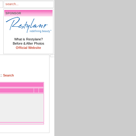
SPONSOR
What is Restylane?
Before & After Photos
Official Website
::
Search