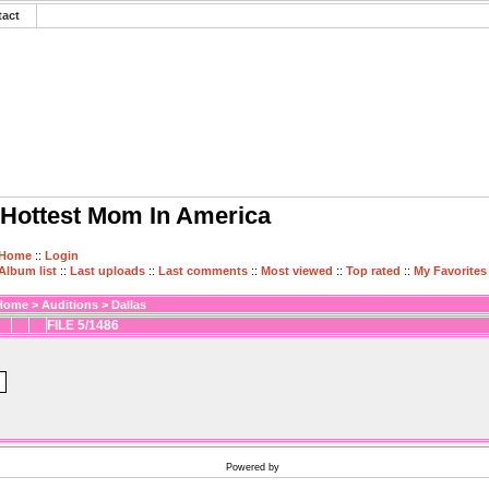
tact
Hottest Mom In America
Home
::
Login
Album list
::
Last uploads
::
Last comments
::
Most viewed
::
Top rated
::
My Favorites
Home
>
Auditions
>
Dallas
FILE 5/1486
Powered by
Coppermine Photo Gallery