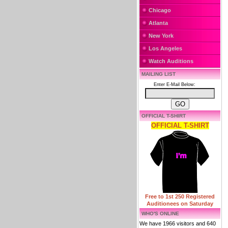
Chicago
Atlanta
New York
Los Angeles
Watch Auditions
MAILING LIST
Enter E-Mail Below:
OFFICIAL T-SHIRT
OFFICIAL T-SHIRT
Free to 1st 250 Registered
Auditionees on Saturday
WHO'S ONLINE
We have 1966 visitors and 640