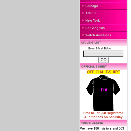
Chicago
Atlanta
New York
Los Angeles
Watch Auditions
MAILING LIST
Enter E-Mail Below:
OFFICIAL T-SHIRT
OFFICIAL T-SHIRT
Free to 1st 250 Registered
Auditionees on Saturday
WHO'S ONLINE
We have 1864 visitors and 563