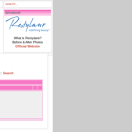
SPONSOR
What is Restylane?
Before & After Photos
Official Website
::
Search