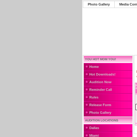
Photo Gallery
Media Con
YOU HOT MOM YOU!
Home
Hot Downloads!
Audition Now
Reminder Call
Rules
Release Form
Photo Gallery
AUDITION LOCATIONS
Dallas
Miami