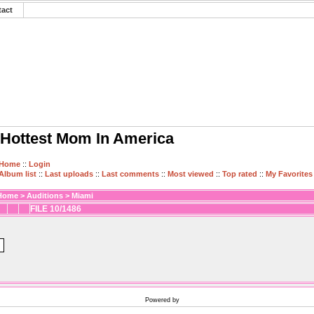
tact
Hottest Mom In America
Home
::
Login
Album list
::
Last uploads
::
Last comments
::
Most viewed
::
Top rated
::
My Favorites
Home
>
Auditions
>
Miami
FILE 10/1486
Powered by
Coppermine Photo Gallery