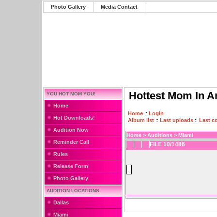
Photo Gallery
Media Contact
Hottest Mom In A
YOU HOT MOM YOU!
Home
Home
::
Login
Hot Downloads!
Album list
::
Last uploads
::
Last 
Audition Now
Home
>
Auditions
>
Miami
Reminder Call
FILE 10/1486
Rules
Release Form
Photo Gallery
AUDITION LOCATIONS
Dallas
Miami