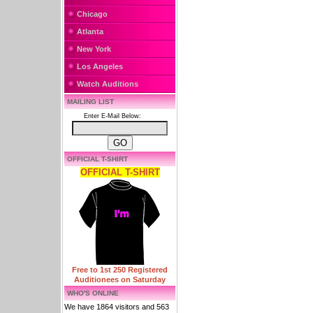
Chicago
Atlanta
New York
Los Angeles
Watch Auditions
MAILING LIST
Enter E-Mail Below:
OFFICIAL T-SHIRT
OFFICIAL T-SHIRT
Free to 1st 250 Registered
Auditionees on Saturday
WHO'S ONLINE
We have 1864 visitors and 563