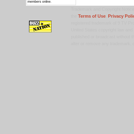
members online.
Trademark and Copyright Notice:
the
Terms of Use
,
Privacy Poli
registered trademark of 9 TV Pro
United States copyright law and 
published or broadcast without th
alter or remove any trademark, c