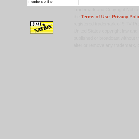
members online.
Trademark and Copyright Notice:
the
Terms of Use
,
Privacy Poli
registered trademark of 9 TV Pro
United States copyright law and 
published or broadcast without th
alter or remove any trademark, c