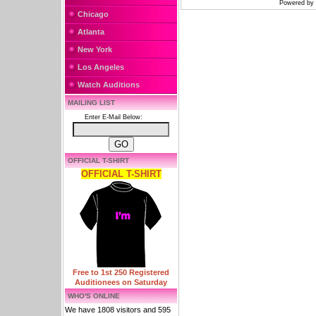
Powered by
Chicago
Atlanta
New York
Los Angeles
Watch Auditions
MAILING LIST
Enter E-Mail Below:
OFFICIAL T-SHIRT
OFFICIAL T-SHIRT
Free to 1st 250 Registered
Auditionees on Saturday
WHO'S ONLINE
We have 1808 visitors and 595