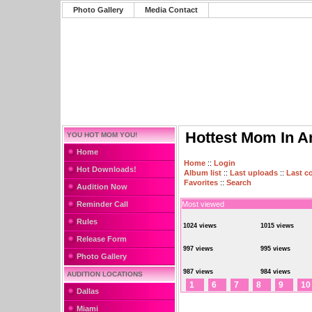
Photo Gallery
Media Contact
Hottest Mom In A
YOU HOT MOM YOU!
Home
Home
::
Login
Hot Downloads!
Album list
::
Last uploads
::
Last 
Favorites
::
Search
Audition Now
Reminder Call
Most viewed
Rules
1024 views
1015 views
Release Form
997 views
995 views
Photo Gallery
987 views
984 views
AUDITION LOCATIONS
1
6
7
8
9
10
Dallas
Miami