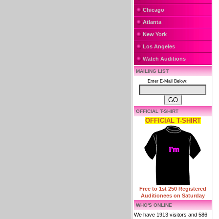
Chicago
Atlanta
New York
Los Angeles
Watch Auditions
MAILING LIST
Enter E-Mail Below:
OFFICIAL T-SHIRT
OFFICIAL T-SHIRT
Free to 1st 250 Registered
Auditionees on Saturday
WHO'S ONLINE
We have 1913 visitors and 586