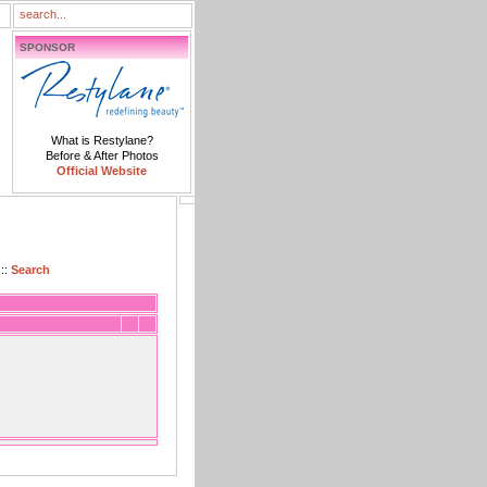
SPONSOR
What is Restylane?
Before & After Photos
Official Website
::
Search