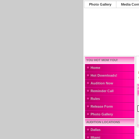
Photo Gallery
Media Con
YOU HOT MOM YOU!
Home
Hot Downloads!
Audition Now
Reminder Call
Rules
Release Form
Photo Gallery
AUDITION LOCATIONS
Dallas
Miami