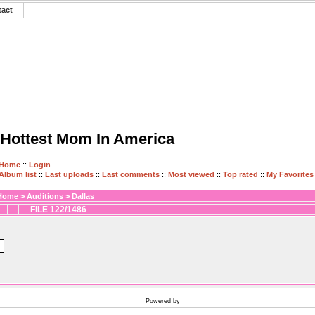
tact
Hottest Mom In America
Home
::
Login
Album list
::
Last uploads
::
Last comments
::
Most viewed
::
Top rated
::
My Favorites
Home
>
Auditions
>
Dallas
FILE 122/1486
Powered by
Coppermine Photo Gallery