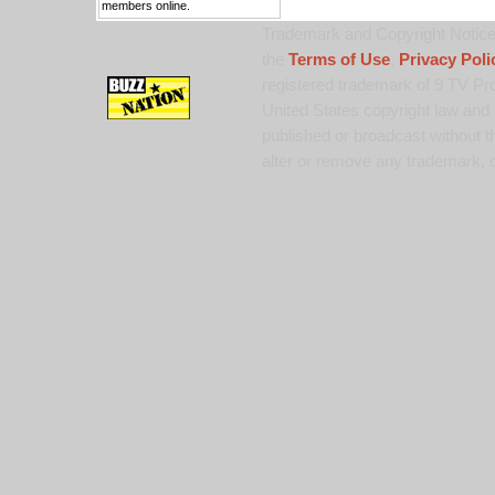
members online.
Trademark and Copyright Notice:
the
Terms of Use
,
Privacy Poli
registered trademark of 9 TV Pro
United States copyright law and 
published or broadcast without th
alter or remove any trademark, c