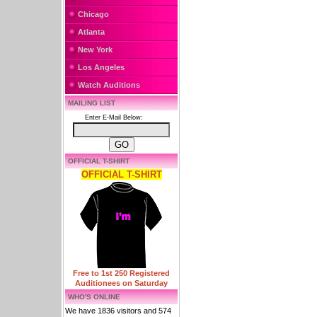
Chicago
Atlanta
New York
Los Angeles
Watch Auditions
MAILING LIST
Enter E-Mail Below:
OFFICIAL T-SHIRT
OFFICIAL T-SHIRT
Free to 1st 250 Registered
Auditionees on Saturday
WHO'S ONLINE
We have 1836 visitors and 574