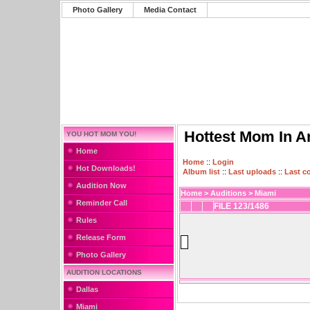
Photo Gallery
Media Contact
Hottest Mom In A
YOU HOT MOM YOU!
Home
Home
::
Login
Hot Downloads!
Album list
::
Last uploads
::
Last 
Audition Now
Home
>
Auditions
>
Miami
Reminder Call
FILE 123/1486
Rules
Release Form
Photo Gallery
AUDITION LOCATIONS
Dallas
Miami