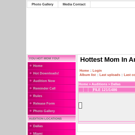
Photo Gallery
Media Contact
Hottest Mom In A
YOU HOT MOM YOU!
Home
Home
::
Login
Hot Downloads!
Album list
::
Last uploads
::
Last 
Audition Now
Home
>
Auditions
>
Dallas
Reminder Call
FILE 121/1486
Rules
Release Form
Photo Gallery
AUDITION LOCATIONS
Dallas
Miami