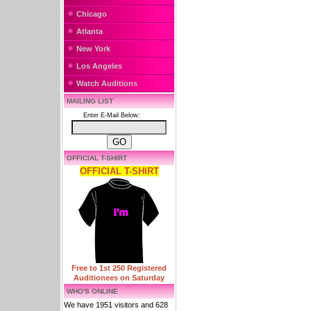
Chicago
Atlanta
New York
Los Angeles
Watch Auditions
MAILING LIST
Enter E-Mail Below:
OFFICIAL T-SHIRT
OFFICIAL T-SHIRT
Free to 1st 250 Registered
Auditionees on Saturday
WHO'S ONLINE
We have 1951 visitors and 628