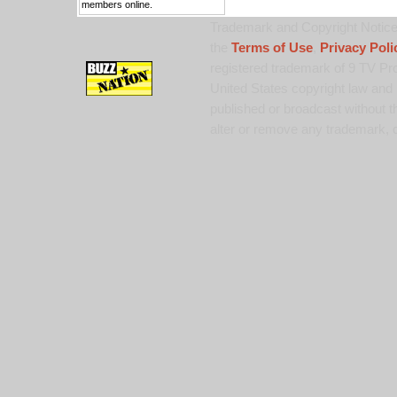
members online.
Trademark and Copyright Notice:
the
Terms of Use
,
Privacy Poli
registered trademark of 9 TV Pro
United States copyright law and 
published or broadcast without th
alter or remove any trademark, c