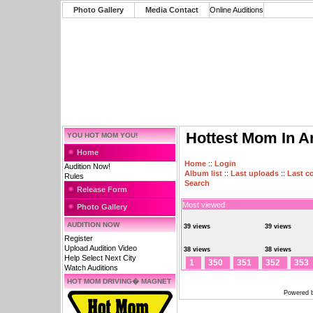
Photo Gallery
Media Contact
Online Auditions
Hottest Mom In A
YOU HOT MOM YOU!
Home
Home
::
Login
Audition Now!
Album list
::
Last uploads
::
Last 
Rules
Search
Release Form
Most viewed
Photo Gallery
AUDITION NOW
39 views
39 views
Register
Upload Audition Video
38 views
38 views
Help Select Next City
1
350
351
352
353
Watch Auditions
HOT MOM DRIVING� MAGNET
Powered 