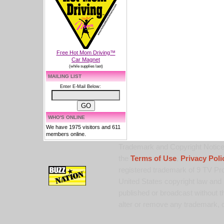
Free Hot Mom Driving™
Car Magnet
(while supplies last)
MAILING LIST
Enter E-Mail Below:
WHO'S ONLINE
We have 1975 visitors and 611
members online.
Trademark and Copyright Notice:
the
Terms of Use
,
Privacy Poli
registered trademark of 9 TV Pro
United States copyright law and 
published or broadcast without th
alter or remove any trademark, c