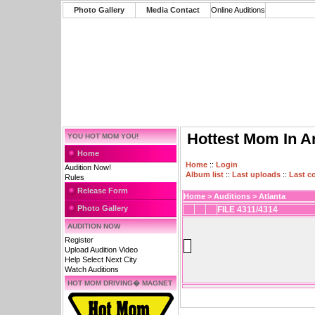
Photo Gallery
Media Contact
Online Auditions
Hottest Mom In A
YOU HOT MOM YOU!
Home
Home
::
Login
Audition Now!
Album list
::
Last uploads
::
Last 
Rules
Release Form
Home
>
Auditions
>
Atlanta
Photo Gallery
FILE 4311/4314
AUDITION NOW
Register
Upload Audition Video
Help Select Next City
Watch Auditions
HOT MOM DRIVING� MAGNET