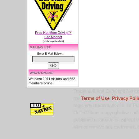
Free Hot Mom Driving™
Car Magnet
(while supplies last)
MAILING LIST
Enter E-Mail Below:
WHO'S ONLINE
We have 1971 visitors and 552
members online.
Trademark and Copyright Notice:
the
Terms of Use
,
Privacy Poli
registered trademark of 9 TV Pro
United States copyright law and 
published or broadcast without th
alter or remove any trademark, c