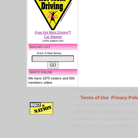
Free Hot Mom Driving™
Car Magnet
(while supplies last)
MAILING LIST
Enter E-Mail Below:
WHO'S ONLINE
We have 1875 visitors and 566
members online.
Trademark and Copyright Notice:
the
Terms of Use
,
Privacy Poli
registered trademark of 9 TV Pro
United States copyright law and 
published or broadcast without th
alter or remove any trademark, c