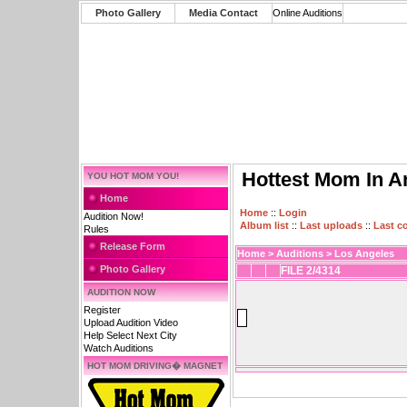
Photo Gallery
Media Contact
Online Auditions
Hottest Mom In A
YOU HOT MOM YOU!
Home
Home
::
Login
Audition Now!
Album list
::
Last uploads
::
Last 
Rules
Release Form
Home
>
Auditions
>
Los Angeles
Photo Gallery
FILE 2/4314
AUDITION NOW
Register
Upload Audition Video
Help Select Next City
Watch Auditions
HOT MOM DRIVING� MAGNET