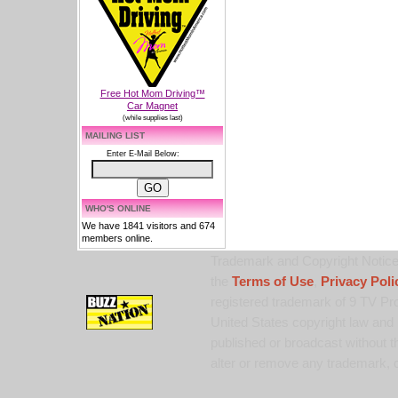
Free Hot Mom Driving™
Car Magnet
(while supplies last)
MAILING LIST
Enter E-Mail Below:
WHO'S ONLINE
We have 1841 visitors and 674
members online.
Trademark and Copyright Notice:
the
Terms of Use
,
Privacy Poli
registered trademark of 9 TV Pro
United States copyright law and 
published or broadcast without th
alter or remove any trademark, c