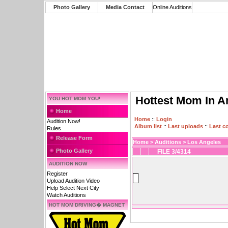
Photo Gallery
Media Contact
Online Auditions
Hottest Mom In A
YOU HOT MOM YOU!
Home
Home
::
Login
Audition Now!
Album list
::
Last uploads
::
Last 
Rules
Release Form
Home
>
Auditions
>
Los Angeles
Photo Gallery
FILE 3/4314
AUDITION NOW
Register
Upload Audition Video
Help Select Next City
Watch Auditions
HOT MOM DRIVING� MAGNET