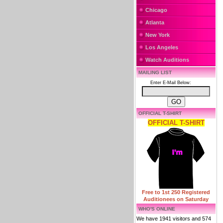
Chicago
Atlanta
New York
Los Angeles
Watch Auditions
MAILING LIST
Enter E-Mail Below:
OFFICIAL T-SHIRT
OFFICIAL T-SHIRT
Free to 1st 250 Registered
Auditionees on Saturday
WHO'S ONLINE
We have 1941 visitors and 574