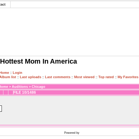
tact
Hottest Mom In America
Home
::
Login
Album list
::
Last uploads
::
Last comments
::
Most viewed
::
Top rated
::
My Favorites
Home
>
Auditions
>
Chicago
FILE 10/1486
Powered by
Coppermine Photo Gallery