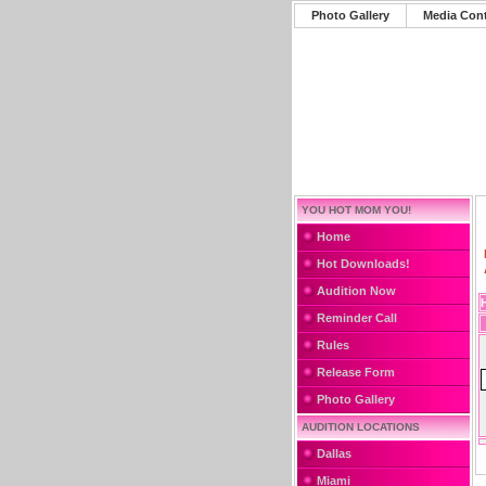
Photo Gallery
Media Con
YOU HOT MOM YOU!
Home
Hot Downloads!
Audition Now
Reminder Call
Rules
Release Form
Photo Gallery
AUDITION LOCATIONS
Dallas
Miami