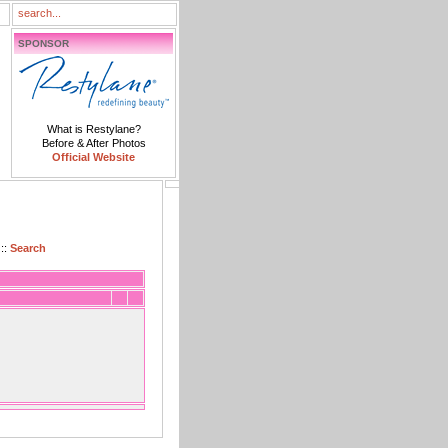
SPONSOR
What is Restylane?
Before & After Photos
Official Website
::
Search