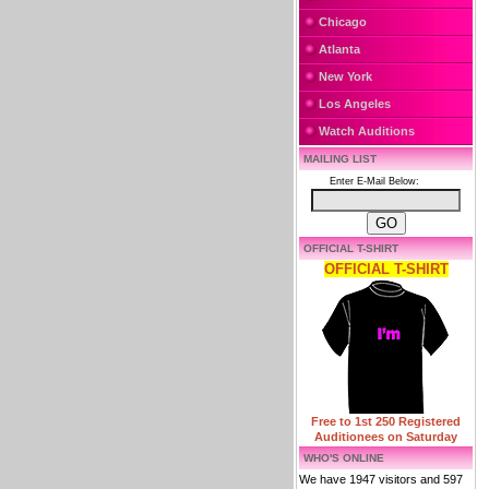
Chicago
Atlanta
New York
Los Angeles
Watch Auditions
MAILING LIST
Enter E-Mail Below:
OFFICIAL T-SHIRT
OFFICIAL T-SHIRT
Free to 1st 250 Registered
Auditionees on Saturday
WHO'S ONLINE
We have 1947 visitors and 597