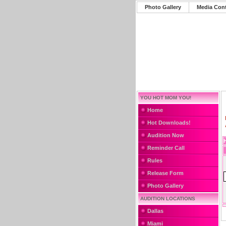
Photo Gallery
Media Con
YOU HOT MOM YOU!
Home
Hot Downloads!
Audition Now
Reminder Call
Rules
Release Form
Photo Gallery
AUDITION LOCATIONS
Dallas
Miami