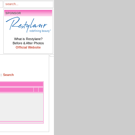
SPONSOR
What is Restylane?
Before & After Photos
Official Website
::
Search