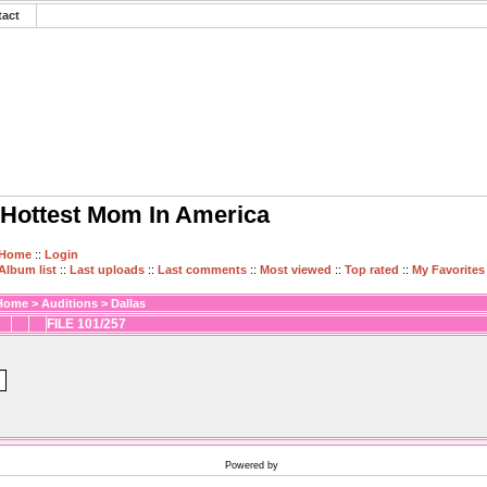
tact
Hottest Mom In America
Home
::
Login
Album list
::
Last uploads
::
Last comments
::
Most viewed
::
Top rated
::
My Favorites
Home
>
Auditions
>
Dallas
FILE 101/257
Powered by
Coppermine Photo Gallery