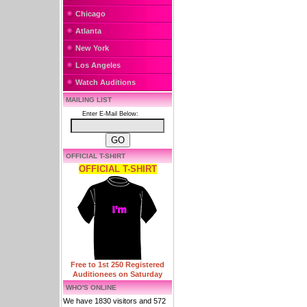
Chicago
Atlanta
New York
Los Angeles
Watch Auditions
MAILING LIST
Enter E-Mail Below:
OFFICIAL T-SHIRT
OFFICIAL T-SHIRT
Free to 1st 250 Registered
Auditionees on Saturday
WHO'S ONLINE
We have 1830 visitors and 572