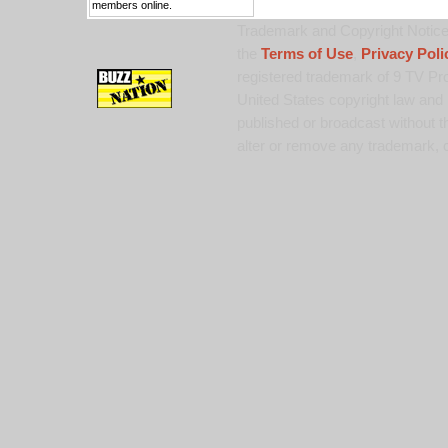
members online.
Trademark and Copyright Notice:
the
Terms of Use
,
Privacy Poli
registered trademark of 9 TV Pro
United States copyright law and 
published or broadcast without th
alter or remove any trademark, c