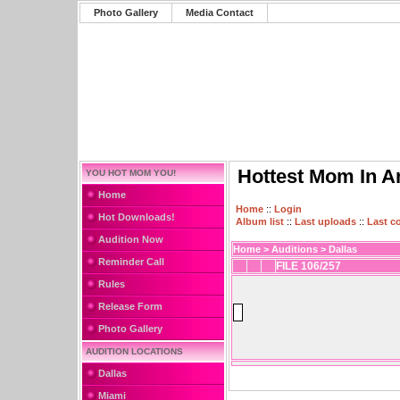
Photo Gallery
Media Contact
Hottest Mom In A
YOU HOT MOM YOU!
Home
Home
::
Login
Hot Downloads!
Album list
::
Last uploads
::
Last 
Audition Now
Home
>
Auditions
>
Dallas
Reminder Call
FILE 106/257
Rules
Release Form
Photo Gallery
AUDITION LOCATIONS
Dallas
Miami