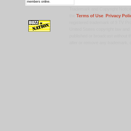
members online.
Trademark and Copyright Notice:
the
Terms of Use
,
Privacy Poli
registered trademark of 9 TV Pro
United States copyright law and 
published or broadcast without th
alter or remove any trademark, c