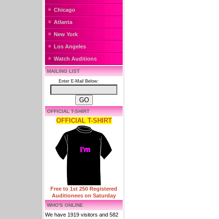
Chicago
Atlanta
New York
Los Angeles
Watch Auditions
MAILING LIST
Enter E-Mail Below:
OFFICIAL T-SHIRT
OFFICIAL T-SHIRT
Free to 1st 250 Registered
Auditionees on Saturday
WHO'S ONLINE
We have 1919 visitors and 582