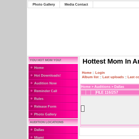
Photo Gallery
Media Contact
Hottest Mom In A
YOU HOT MOM YOU!
Home
Home
::
Login
Hot Downloads!
Album list
::
Last uploads
::
Last 
Audition Now
Home
>
Auditions
>
Dallas
Reminder Call
FILE 116/257
Rules
Release Form
Photo Gallery
AUDITION LOCATIONS
Dallas
Miami