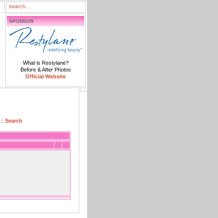
SPONSOR
What is Restylane?
Before & After Photos
Official Website
::
Search