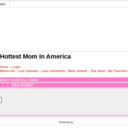
tact
Hottest Mom In America
Home
::
Login
Album list
::
Last uploads
::
Last comments
::
Most viewed
::
Top rated
::
My Favorites
Home
>
Auditions
>
Dallas
FILE 255/257
Powered by
Coppermine Photo Gallery