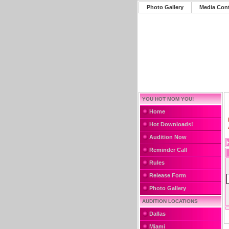
Photo Gallery
Media Con
YOU HOT MOM YOU!
Home
Hot Downloads!
Audition Now
Reminder Call
Rules
Release Form
Photo Gallery
AUDITION LOCATIONS
Dallas
Miami