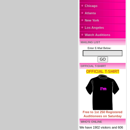
Chicago
Atlanta
New York
Los Angeles
Watch Auditions
MAILING LIST
Enter E-Mail Below:
OFFICIAL T-SHIRT
OFFICIAL T-SHIRT
Free to 1st 250 Registered
Auditionees on Saturday
WHO'S ONLINE
We have 1902 visitors and 606