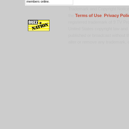
members online.
Trademark and Copyright Notice:
the
Terms of Use
,
Privacy Poli
registered trademark of 9 TV Pro
United States copyright law and 
published or broadcast without th
alter or remove any trademark, c