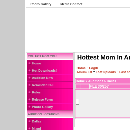
Photo Gallery
Media Contact
Hottest Mom In A
YOU HOT MOM YOU!
Home
Home
::
Login
Hot Downloads!
Album list
::
Last uploads
::
Last 
Audition Now
Home
>
Auditions
>
Dallas
Reminder Call
FILE 30/257
Rules
Release Form
Photo Gallery
AUDITION LOCATIONS
Dallas
Miami