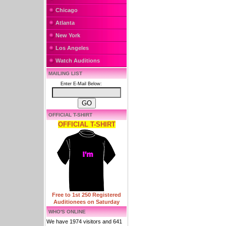
Chicago
Atlanta
New York
Los Angeles
Watch Auditions
MAILING LIST
Enter E-Mail Below:
OFFICIAL T-SHIRT
OFFICIAL T-SHIRT
Free to 1st 250 Registered
Auditionees on Saturday
WHO'S ONLINE
We have 1974 visitors and 641