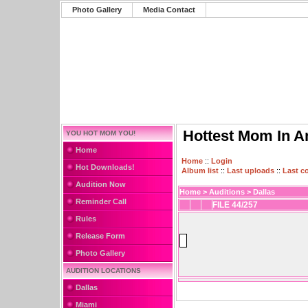
Photo Gallery
Media Contact
Hottest Mom In A
YOU HOT MOM YOU!
Home
Home
::
Login
Hot Downloads!
Album list
::
Last uploads
::
Last 
Audition Now
Home
>
Auditions
>
Dallas
Reminder Call
FILE 44/257
Rules
Release Form
Photo Gallery
AUDITION LOCATIONS
Dallas
Miami