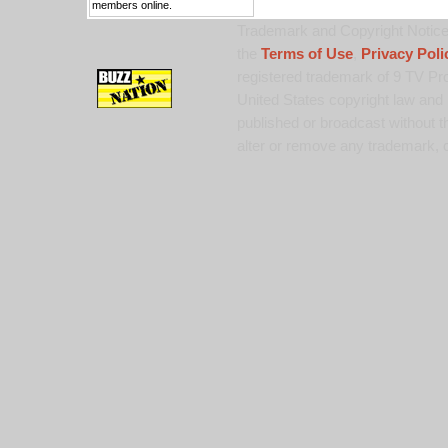
members online.
Trademark and Copyright Notice:
the
Terms of Use
,
Privacy Poli
registered trademark of 9 TV Pro
United States copyright law and 
published or broadcast without th
alter or remove any trademark, c