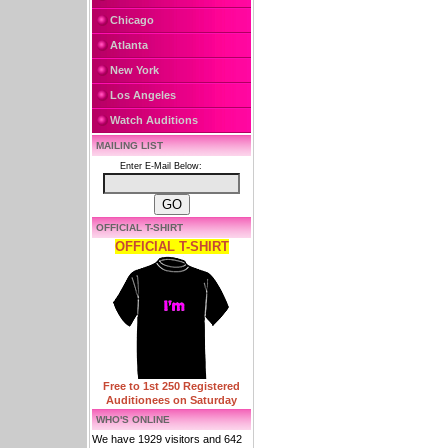
Chicago
Atlanta
New York
Los Angeles
Watch Auditions
MAILING LIST
Enter E-Mail Below:
OFFICIAL T-SHIRT
OFFICIAL T-SHIRT
Free to 1st 250 Registered
Auditionees on Saturday
WHO'S ONLINE
We have 1929 visitors and 642