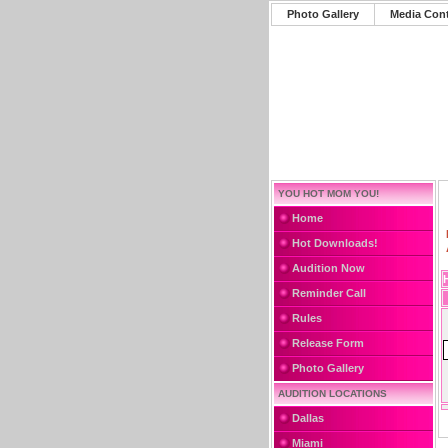
Photo Gallery
Media Con
YOU HOT MOM YOU!
Home
Hot Downloads!
Audition Now
Reminder Call
Rules
Release Form
Photo Gallery
AUDITION LOCATIONS
Dallas
Miami