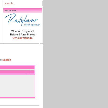
SPONSOR
What is Restylane?
Before & After Photos
Official Website
::
Search