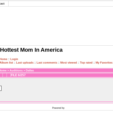
tact
Hottest Mom In America
Home
::
Login
Album list
::
Last uploads
::
Last comments
::
Most viewed
::
Top rated
::
My Favorites
Home
>
Auditions
>
Dallas
FILE 6/257
Powered by
Coppermine Photo Gallery