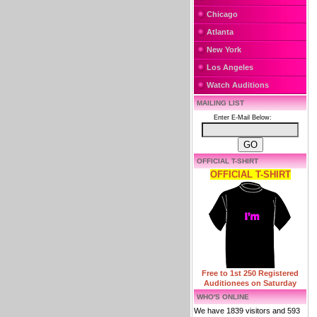
Chicago
Atlanta
New York
Los Angeles
Watch Auditions
MAILING LIST
Enter E-Mail Below:
OFFICIAL T-SHIRT
OFFICIAL T-SHIRT
Free to 1st 250 Registered
Auditionees on Saturday
WHO'S ONLINE
We have 1839 visitors and 593