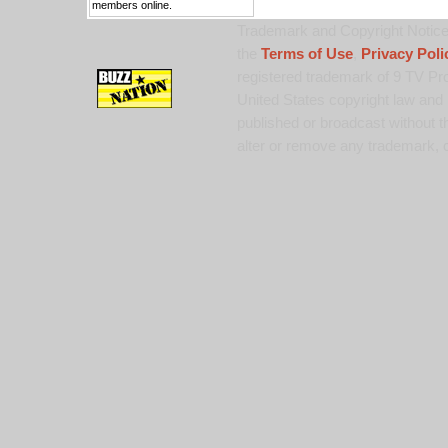
members online.
Trademark and Copyright Notice:
the
Terms of Use
,
Privacy Poli
registered trademark of 9 TV Pro
United States copyright law and 
published or broadcast without th
alter or remove any trademark, c