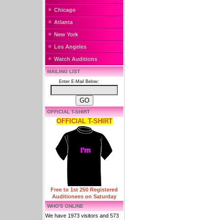
Chicago
Atlanta
New York
Los Angeles
Watch Auditions
MAILING LIST
Enter E-Mail Below:
OFFICIAL T-SHIRT
OFFICIAL T-SHIRT
Free to 1st 250 Registered
Auditionees on Saturday
WHO'S ONLINE
We have 1973 visitors and 573