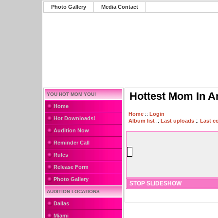
Photo Gallery
Media Contact
Hottest Mom In A
YOU HOT MOM YOU!
Home
Home
::
Login
Hot Downloads!
Album list
::
Last uploads
::
Last 
Audition Now
Reminder Call
Rules
Release Form
Photo Gallery
STOP SLIDESHOW
AUDITION LOCATIONS
Dallas
Miami