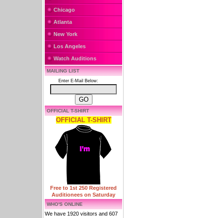
Chicago
Atlanta
New York
Los Angeles
Watch Auditions
MAILING LIST
Enter E-Mail Below:
OFFICIAL T-SHIRT
OFFICIAL T-SHIRT
Free to 1st 250 Registered
Auditionees on Saturday
WHO'S ONLINE
We have 1920 visitors and 607