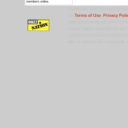
members online.
Trademark and Copyright Notice:
the
Terms of Use
,
Privacy Poli
registered trademark of 9 TV Pro
United States copyright law and 
published or broadcast without th
alter or remove any trademark, c