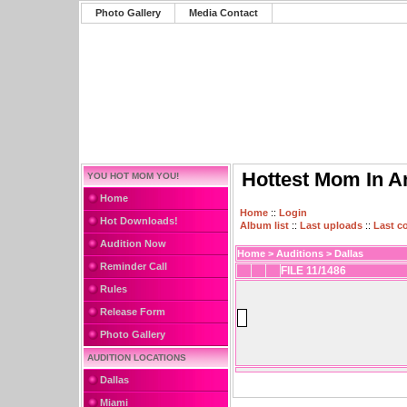
Photo Gallery
Media Contact
Hottest Mom In A
YOU HOT MOM YOU!
Home
Home
::
Login
Hot Downloads!
Album list
::
Last uploads
::
Last 
Audition Now
Home
>
Auditions
>
Dallas
Reminder Call
FILE 11/1486
Rules
Release Form
Photo Gallery
AUDITION LOCATIONS
Dallas
Miami