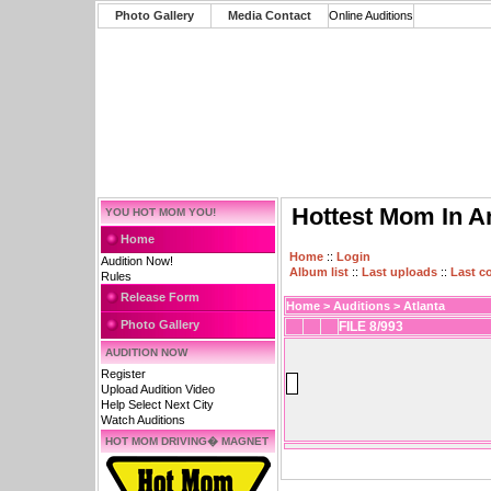
Photo Gallery
Media Contact
Online Auditions
Hottest Mom In A
YOU HOT MOM YOU!
Home
Home
::
Login
Audition Now!
Album list
::
Last uploads
::
Last 
Rules
Release Form
Home
>
Auditions
>
Atlanta
Photo Gallery
FILE 8/993
AUDITION NOW
Register
Upload Audition Video
Help Select Next City
Watch Auditions
HOT MOM DRIVING� MAGNET