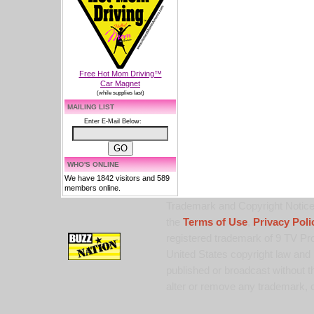
Free Hot Mom Driving™
Car Magnet
(while supplies last)
MAILING LIST
Enter E-Mail Below:
WHO'S ONLINE
We have 1842 visitors and 589
members online.
Trademark and Copyright Notice:
the
Terms of Use
,
Privacy Poli
registered trademark of 9 TV Pro
United States copyright law and 
published or broadcast without th
alter or remove any trademark, c