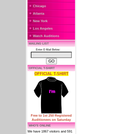
Chicago
Atlanta
New York
Los Angeles
Watch Auditions
MAILING LIST
Enter E-Mail Below:
OFFICIAL T-SHIRT
OFFICIAL T-SHIRT
Free to 1st 250 Registered
Auditionees on Saturday
WHO'S ONLINE
We have 1867 visitors and 591