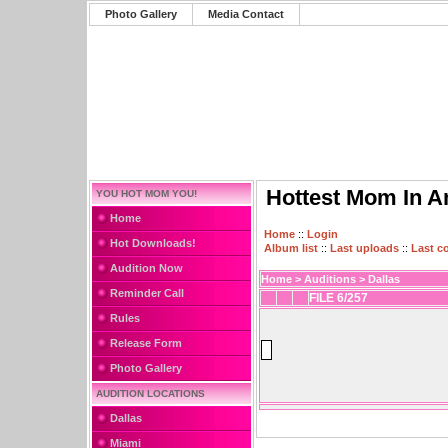
Photo Gallery
Media Contact
Hottest Mom In A
YOU HOT MOM YOU!
Home
Home
::
Login
Hot Downloads!
Album list
::
Last uploads
::
Last 
Audition Now
Home
>
Auditions
>
Dallas
Reminder Call
FILE 6/257
Rules
Release Form
Photo Gallery
AUDITION LOCATIONS
Dallas
Miami