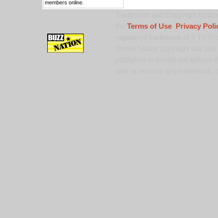
members online.
Trademark and Copyright Notice:
the
Terms of Use
,
Privacy Poli
registered trademark of 9 TV Pro
United States copyright law and 
published or broadcast without th
alter or remove any trademark, c