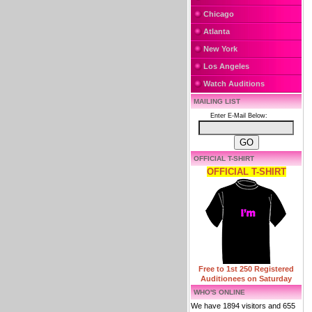
Chicago
Atlanta
New York
Los Angeles
Watch Auditions
MAILING LIST
Enter E-Mail Below:
OFFICIAL T-SHIRT
OFFICIAL T-SHIRT
Free to 1st 250 Registered
Auditionees on Saturday
WHO'S ONLINE
We have 1894 visitors and 655