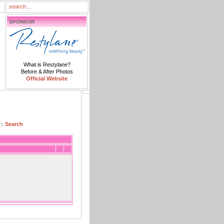
SPONSOR
What is Restylane?
Before & After Photos
Official Website
::
Search