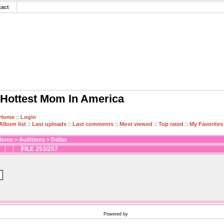
tact
Hottest Mom In America
Home
::
Login
Album list
::
Last uploads
::
Last comments
::
Most viewed
::
Top rated
::
My Favorites
Home
>
Auditions
>
Dallas
FILE 253/257
Powered by
Coppermine Photo Gallery