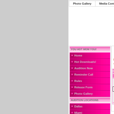
Photo Gallery
Media Con
YOU HOT MOM YOU!
Home
Hot Downloads!
Audition Now
Reminder Call
Rules
Release Form
Photo Gallery
AUDITION LOCATIONS
Dallas
Miami