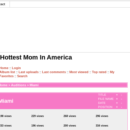
tact
Hottest Mom In America
Home
::
Login
Album list
::
Last uploads
::
Last comments
::
Most viewed
::
Top rated
::
My
Favorites
::
Search
Home
>
Auditions
>
Miami
TITLE
+
-
FILE NAME
+
-
Miami
DATE
+
-
POSITION
+
-
198 views
229 views
268 views
296 views
233 views
196 views
200 views
334 views