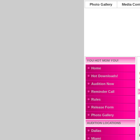
Photo Gallery
Media Con
YOU HOT MOM YOU!
Home
Hot Downloads!
Audition Now
Reminder Call
Rules
Release Form
Photo Gallery
AUDITION LOCATIONS
Dallas
Miami