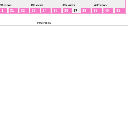
285 views
199 views
315 views
402 views
1
31
32
33
34
35
36
38
39
40
41
37
Powered by
Coppermine Photo Gallery