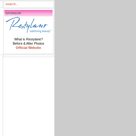
SPONSOR
What is Restylane?
Before & After Photos
Official Website