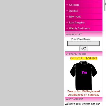
Chicago
Atlanta
New York
Los Angeles
Watch Auditions
MAILING LIST
Enter E-Mail Below:
OFFICIAL T-SHIRT
OFFICIAL T-SHIRT
Free to 1st 250 Registered
Auditionees on Saturday
WHO'S ONLINE
We have 1941 visitors and 594