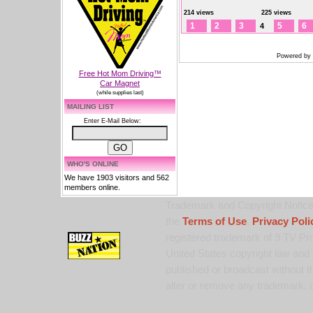
214 views
225 views
1
2
3
5
6
4
Powered by
Free Hot Mom Driving™
Car Magnet
(while supplies last)
MAILING LIST
Enter E-Mail Below:
WHO'S ONLINE
We have 1903 visitors and 562
members online.
Trademark and Copyright Notice:
the
Terms of Use
,
Privacy Poli
registered trademark of 9 TV Pro
United States copyright law and 
published or broadcast without th
alter or remove any trademark, c