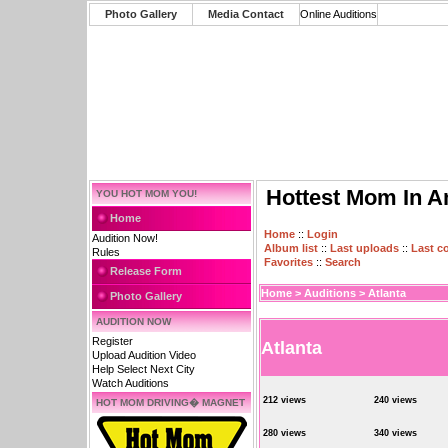
Photo Gallery
Media Contact
Online Auditions
Hottest Mom In A
YOU HOT MOM YOU!
Home
Home
::
Login
Audition Now!
Album list
::
Last uploads
::
Last 
Rules
Favorites
::
Search
Release Form
Home
>
Auditions
>
Atlanta
Photo Gallery
AUDITION NOW
Register
Atlanta
Upload Audition Video
Help Select Next City
Watch Auditions
212 views
240 views
HOT MOM DRIVING� MAGNET
280 views
340 views