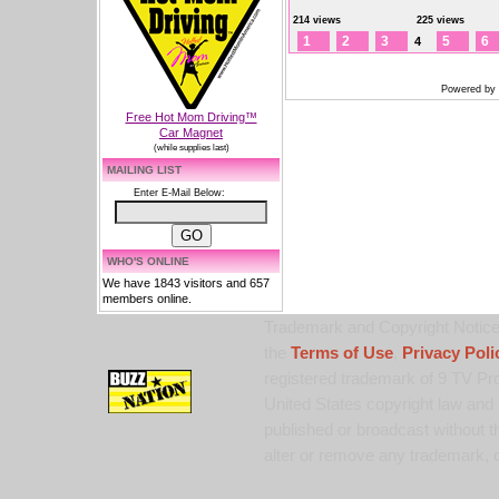
214 views
225 views
1
2
3
5
6
4
Powered by
Free Hot Mom Driving™
Car Magnet
(while supplies last)
MAILING LIST
Enter E-Mail Below:
WHO'S ONLINE
We have 1843 visitors and 657
members online.
Trademark and Copyright Notice:
the
Terms of Use
,
Privacy Poli
registered trademark of 9 TV Pro
United States copyright law and 
published or broadcast without th
alter or remove any trademark, c