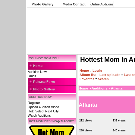
Photo Gallery
Media Contact
Online Auditions
Hottest Mom In A
YOU HOT MOM YOU!
Home
Home
::
Login
Audition Now!
Album list
::
Last uploads
::
Last 
Rules
Favorites
::
Search
Release Form
Home
>
Auditions
>
Atlanta
Photo Gallery
AUDITION NOW
Register
Atlanta
Upload Audition Video
Help Select Next City
Watch Auditions
212 views
239 views
HOT MOM DRIVING� MAGNET
280 views
340 views