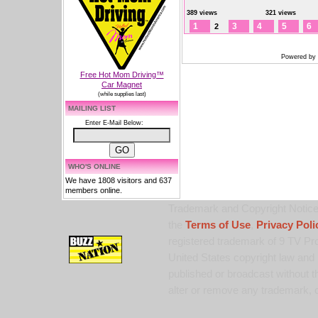
389 views
321 views
1
3
4
5
6
2
Powered by
Free Hot Mom Driving™
Car Magnet
(while supplies last)
MAILING LIST
Enter E-Mail Below:
WHO'S ONLINE
We have 1808 visitors and 637
members online.
Trademark and Copyright Notice:
the
Terms of Use
,
Privacy Poli
registered trademark of 9 TV Pro
United States copyright law and 
published or broadcast without th
alter or remove any trademark, c