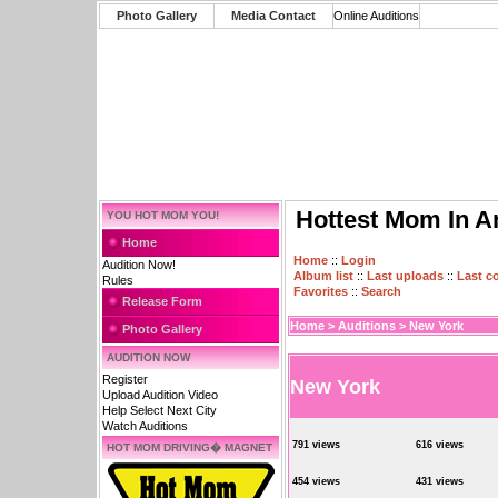
Photo Gallery
Media Contact
Online Auditions
Hottest Mom In A
YOU HOT MOM YOU!
Home
Home
::
Login
Audition Now!
Album list
::
Last uploads
::
Last 
Rules
Favorites
::
Search
Release Form
Home
>
Auditions
>
New York
Photo Gallery
AUDITION NOW
Register
New York
Upload Audition Video
Help Select Next City
Watch Auditions
791 views
616 views
HOT MOM DRIVING� MAGNET
454 views
431 views