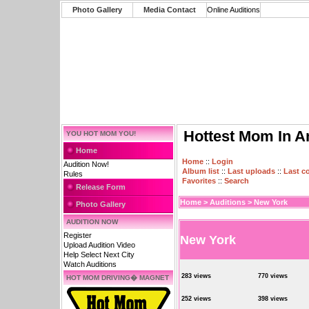
Photo Gallery
Media Contact
Online Auditions
Hottest Mom In A
YOU HOT MOM YOU!
Home
Home
::
Login
Audition Now!
Album list
::
Last uploads
::
Last 
Rules
Favorites
::
Search
Release Form
Home
>
Auditions
>
New York
Photo Gallery
AUDITION NOW
Register
New York
Upload Audition Video
Help Select Next City
Watch Auditions
283 views
770 views
HOT MOM DRIVING� MAGNET
252 views
398 views