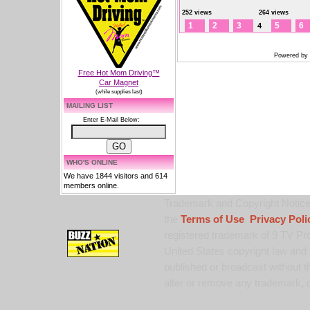
252 views
264 views
1
2
3
5
6
4
Powered by
Free Hot Mom Driving™
Car Magnet
(while supplies last)
MAILING LIST
Enter E-Mail Below:
WHO'S ONLINE
We have 1844 visitors and 614
members online.
Trademark and Copyright Notice:
the
Terms of Use
,
Privacy Poli
registered trademark of 9 TV Pro
United States copyright law and 
published or broadcast without th
alter or remove any trademark, c