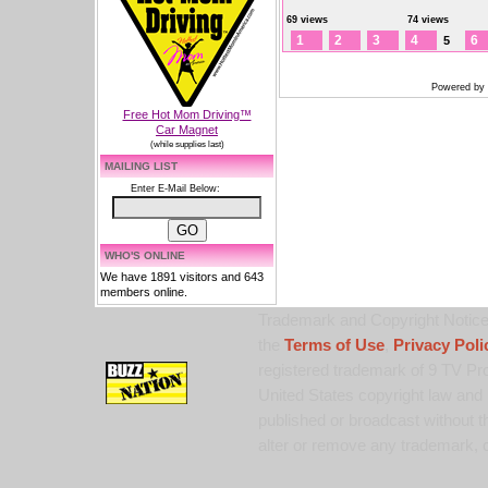
69 views
74 views
1
2
3
4
6
5
Powered by
Free Hot Mom Driving™
Car Magnet
(while supplies last)
MAILING LIST
Enter E-Mail Below:
WHO'S ONLINE
We have 1891 visitors and 643
members online.
Trademark and Copyright Notice:
the
Terms of Use
,
Privacy Poli
registered trademark of 9 TV Pro
United States copyright law and 
published or broadcast without th
alter or remove any trademark, c