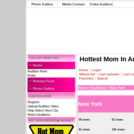
Photo Gallery
Media Contact
Online Auditions
Hottest Mom In A
YOU HOT MOM YOU!
Home
Home
::
Login
Audition Now!
Album list
::
Last uploads
::
Last 
Rules
Favorites
::
Search
Release Form
Home
>
Auditions
>
New York
Photo Gallery
AUDITION NOW
Register
New York
Upload Audition Video
Help Select Next City
Watch Auditions
58 views
62 views
HOT MOM DRIVING� MAGNET
91 views
102 views