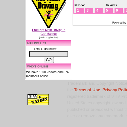
69 views
85 views
1
3
4
5
6
Powered by
Free Hot Mom Driving™
Car Magnet
(while supplies last)
MAILING LIST
Enter E-Mail Below:
WHO'S ONLINE
We have 1970 visitors and 674
members online.
Trademark and Copyright Notice:
the
Terms of Use
,
Privacy Poli
registered trademark of 9 TV Pro
United States copyright law and 
published or broadcast without th
alter or remove any trademark, c