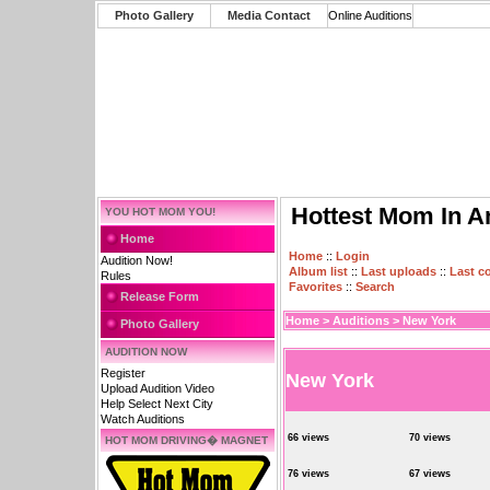
Photo Gallery
Media Contact
Online Auditions
Hottest Mom In A
YOU HOT MOM YOU!
Home
Home
::
Login
Audition Now!
Album list
::
Last uploads
::
Last 
Rules
Favorites
::
Search
Release Form
Home
>
Auditions
>
New York
Photo Gallery
AUDITION NOW
Register
New York
Upload Audition Video
Help Select Next City
Watch Auditions
66 views
70 views
HOT MOM DRIVING� MAGNET
76 views
67 views