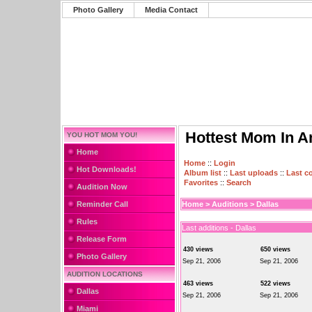
Photo Gallery
Media Contact
Hottest Mom In A
YOU HOT MOM YOU!
Home
Home
::
Login
Hot Downloads!
Album list
::
Last uploads
::
Last 
Favorites
::
Search
Audition Now
Reminder Call
Home
>
Auditions
>
Dallas
Rules
Last additions - Dallas
Release Form
430 views
650 views
Photo Gallery
Sep 21, 2006
Sep 21, 2006
AUDITION LOCATIONS
463 views
522 views
Dallas
Sep 21, 2006
Sep 21, 2006
Miami