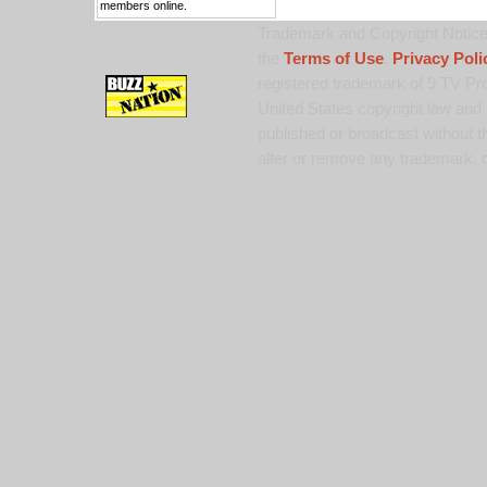
members online.
Trademark and Copyright Notice:
the
Terms of Use
,
Privacy Poli
registered trademark of 9 TV Pro
United States copyright law and 
published or broadcast without th
alter or remove any trademark, c