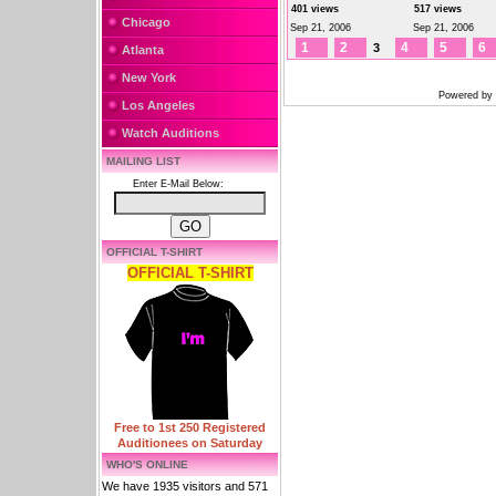
401 views
517 views
Chicago
Sep 21, 2006
Sep 21, 2006
1
2
4
5
6
3
Atlanta
New York
Powered by
Los Angeles
Watch Auditions
MAILING LIST
Enter E-Mail Below:
OFFICIAL T-SHIRT
OFFICIAL T-SHIRT
Free to 1st 250 Registered
Auditionees on Saturday
WHO'S ONLINE
We have 1935 visitors and 571