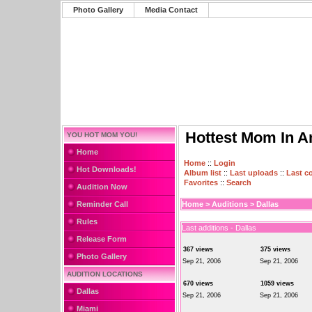
Photo Gallery
Media Contact
Hottest Mom In A
YOU HOT MOM YOU!
Home
Home
::
Login
Hot Downloads!
Album list
::
Last uploads
::
Last 
Favorites
::
Search
Audition Now
Reminder Call
Home
>
Auditions
>
Dallas
Rules
Last additions - Dallas
Release Form
367 views
375 views
Photo Gallery
Sep 21, 2006
Sep 21, 2006
AUDITION LOCATIONS
670 views
1059 views
Dallas
Sep 21, 2006
Sep 21, 2006
Miami