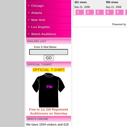
421 views
954 views
Chicago
Sep 21, 2006
Sep 21, 2006
1
2
3
4
5
Atlanta
New York
Powered by
Los Angeles
Watch Auditions
MAILING LIST
Enter E-Mail Below:
OFFICIAL T-SHIRT
OFFICIAL T-SHIRT
Free to 1st 250 Registered
Auditionees on Saturday
WHO'S ONLINE
We have 1834 visitors and 618