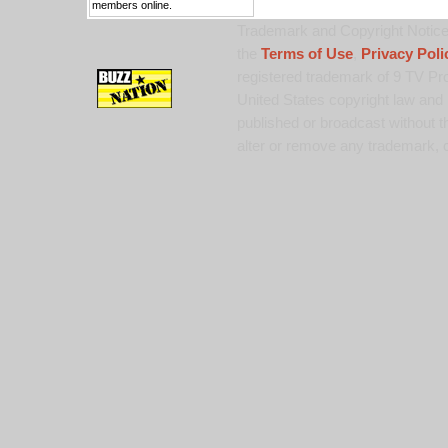
members online.
Trademark and Copyright Notice:
the
Terms of Use
,
Privacy Poli
registered trademark of 9 TV Pro
United States copyright law and 
published or broadcast without th
alter or remove any trademark, c