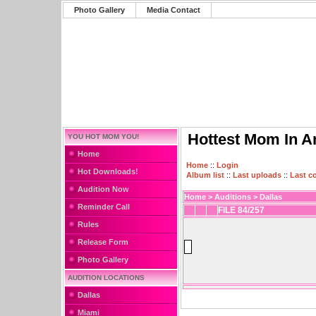
Photo Gallery
Media Contact
Hottest Mom In A
YOU HOT MOM YOU!
Home
Home
::
Login
Hot Downloads!
Album list
::
Last uploads
::
Last 
Audition Now
Home
>
Auditions
>
Dallas
Reminder Call
FILE 84/257
Rules
Release Form
Photo Gallery
AUDITION LOCATIONS
Dallas
Miami