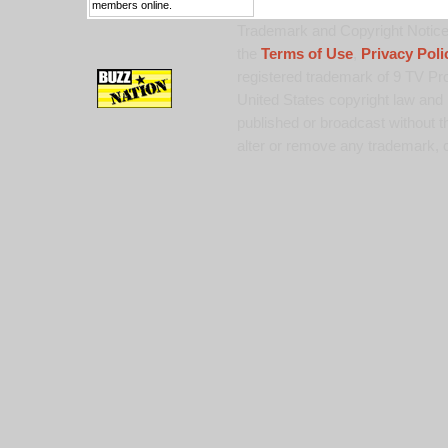
members online.
Trademark and Copyright Notice:
the
Terms of Use
,
Privacy Poli
registered trademark of 9 TV Pro
United States copyright law and 
published or broadcast without th
alter or remove any trademark, c