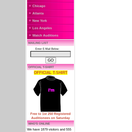
Chicago
Atlanta
New York
Los Angeles
Watch Auditions
MAILING LIST
Enter E-Mail Below:
OFFICIAL T-SHIRT
OFFICIAL T-SHIRT
Free to 1st 250 Registered
Auditionees on Saturday
WHO'S ONLINE
We have 1879 visitors and 555